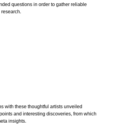
ded questions in order to gather reliable
 research.
 with these thoughtful artists unveiled
oints and interesting discoveries, from which
meta insights.