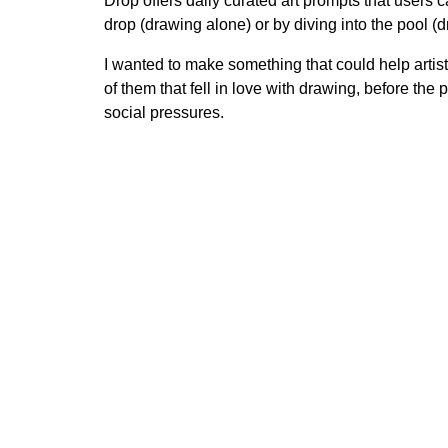
Drop offers daily curated art prompts that users
drop (drawing alone) or by diving into the pool (
I wanted to make something that could help artist
of them that fell in love with drawing, before the 
social pressures.