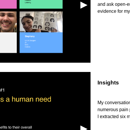
▶︎
and ask open-en
evidence for my
Insights
My conversations
numerous pain p
I extracted six 
▶︎