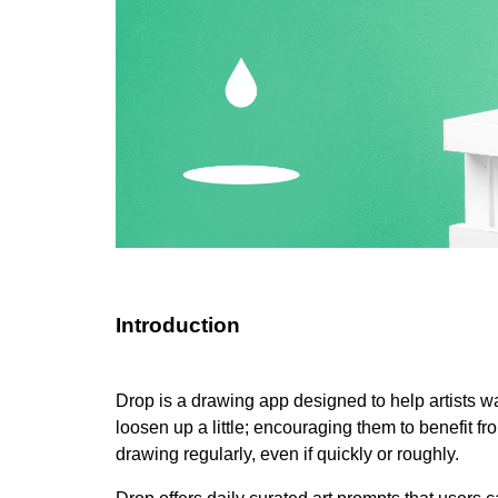
Introduction
Drop is a drawing app designed to help artists w
loosen up a little; encouraging them to benefit fr
drawing regularly, even if quickly or roughly.