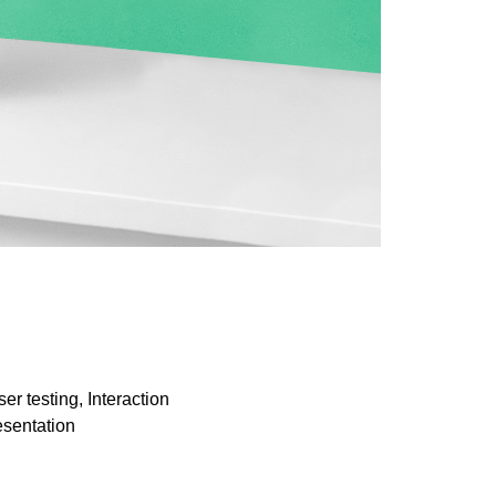
r testing, Interaction
resentation