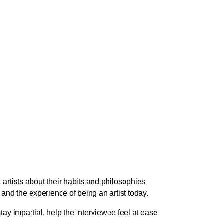
x artists about their habits and philosophies
and the experience of being an artist today.
tay impartial, help the interviewee feel at ease