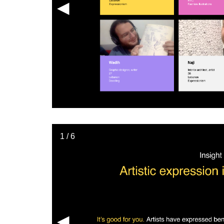
◀︎
1 / 6
◀︎