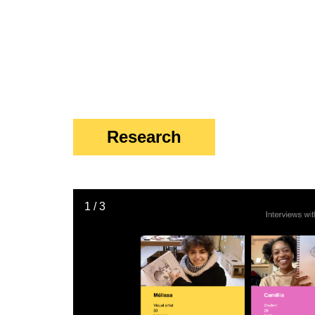
Research
1 / 3