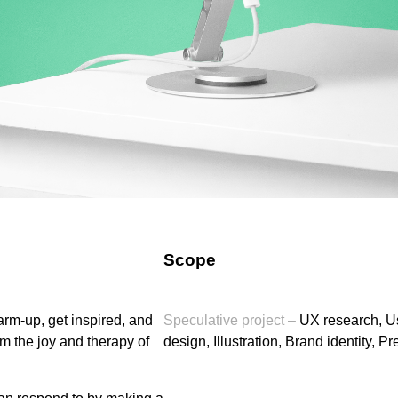
Scope
arm-up, get inspired, and
Speculative project –
UX research, Use
om the joy and therapy of
design, Illustration, Brand identity, P