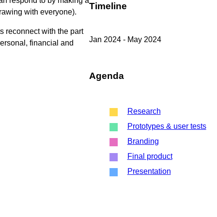
 can respond to by making a
Timeline
drawing with everyone).
s reconnect with the part
Jan 2024 - May 2024
personal, financial and
Agenda
Research
Prototypes & user tests
Branding
Final product
Presentation