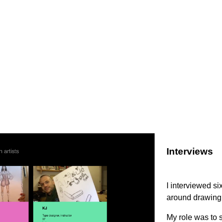
Interviews
I interviewed si
around drawing 
My role was to s