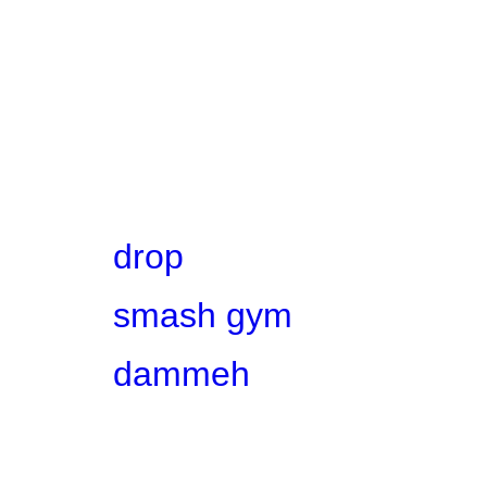
drop
smash gym
dammeh