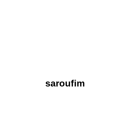
saroufim