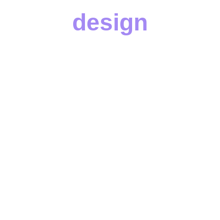
design